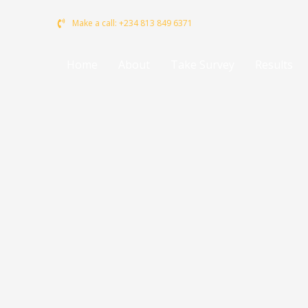
to
Make a call: +234 813 849 6371
content
Home
About
Take Survey
Results