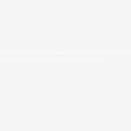
ecast market trends, and increase the importance of marketing in
we gather and share the thoughts of marketing leaders.