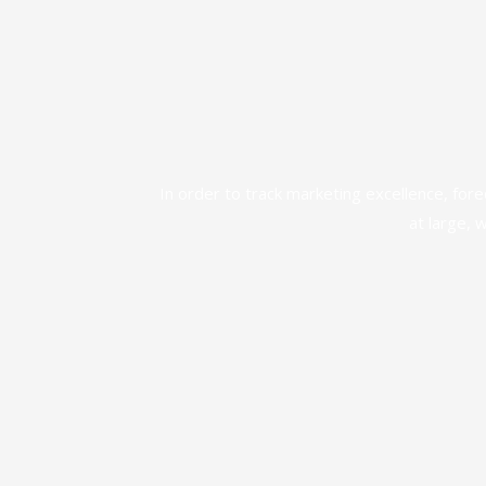
In order to track marketing excellence, for
at large, 