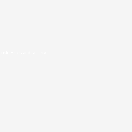
 businesses and society